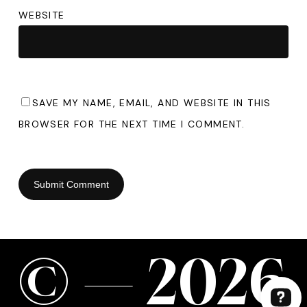
WEBSITE
SAVE MY NAME, EMAIL, AND WEBSITE IN THIS
BROWSER FOR THE NEXT TIME I COMMENT.
©
—
2
0
2
6