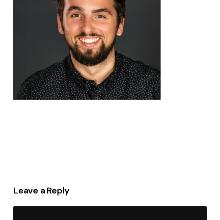
Leave a Reply