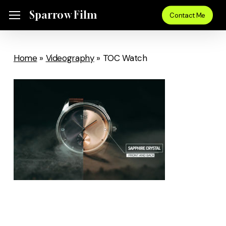
Skip
Sparrow Film
Menu
Contact Me
to
main
content
Home
»
Videography
»
TOC Watch