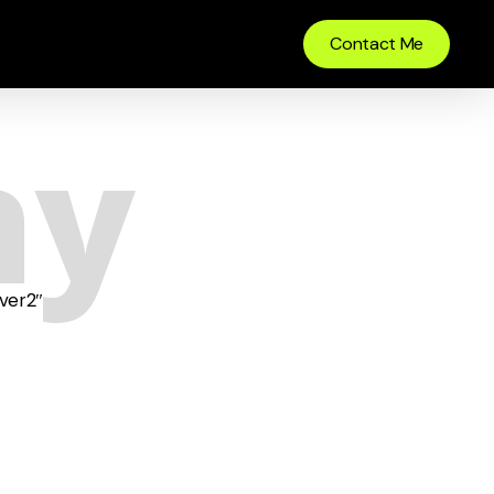
Contact Me
hy
ver2″