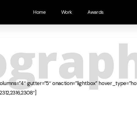
Home
Work
Awards
ograp
columns=”4″ gutter=”5″ onaction=”lightbox” hover_type=”ho
2312,2316,2308″]