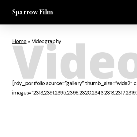
Skip
Sparrow Film
to
main
content
Vide
Home
»
Videography
[rdy_portfolio source=”gallery” thumb_size=”wide2″ 
images=”2313,2391,2395,2396,2320,2343,2318,2317,2319,