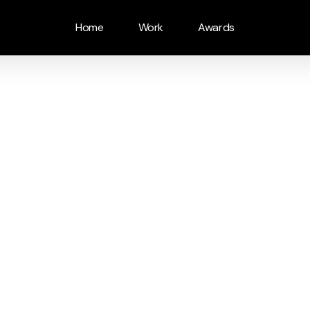
Home
Work
Awards