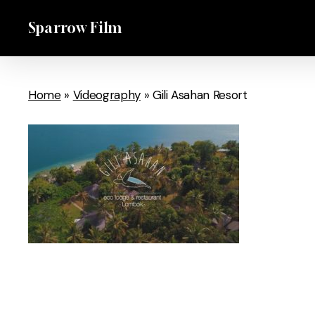
Skip
Sparrow Film
to
main
content
Home
»
Videography
»
Gili Asahan Resort