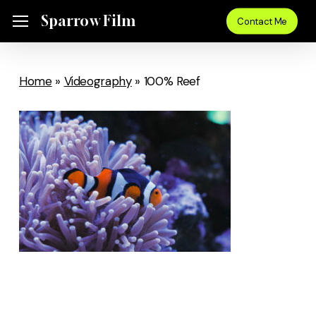
Skip
Sparrow Film
Menu
Contact Me
to
main
content
Home
»
Videography
»
100% Reef