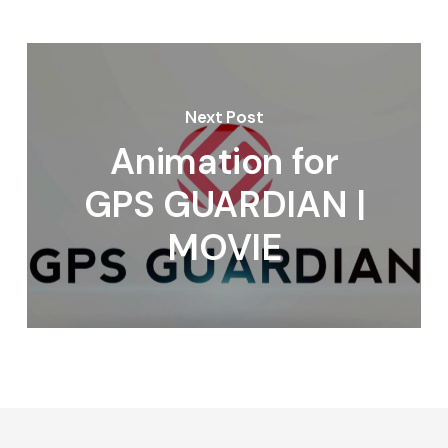
Next Post
Animation for
GPS GUARDIAN |
MOVIE