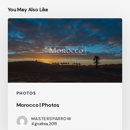
You May Also Like
Morocco
|
Photos
PHOTOS
Morocco | Photos
MASTERSPARROW
4 grudnia, 2015