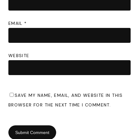
EMAIL
*
WEBSITE
SAVE MY NAME, EMAIL, AND WEBSITE IN THIS
BROWSER FOR THE NEXT TIME I COMMENT.