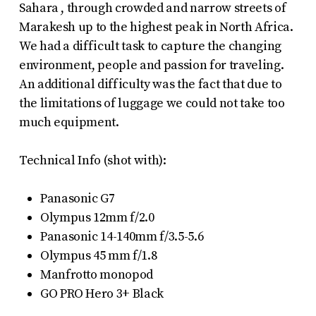
Sahara , through crowded and narrow streets of
Marakesh up to the highest peak in North Africa.
We had a difficult task to capture the changing
environment, people and passion for traveling.
An additional difficulty was the fact that due to
the limitations of luggage we could not take too
much equipment.
Technical Info (shot with):
Panasonic G7
Olympus 12mm f/2.0
Panasonic 14-140mm f/3.5-5.6
Olympus 45 mm f/1.8
Manfrotto monopod
GO PRO Hero 3+ Black