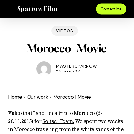
Skip
Menu
Sparrow Film
Menu
Contact Me
to
main
VIDEOS
content
Morocco | Movie
MASTERSPARROW
27 marca, 2017
Home
»
Our work
»
Morocco | Movie
Video that I shot on a trip to Morocco (6-
20.11.2015) for
Solisci Team.
We spent two weeks
in Morocco traveling from the white sands of the