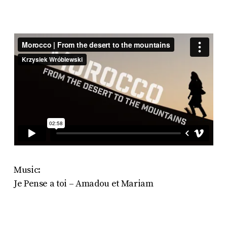
Music:
Je Pense a toi – Amadou et Mariam