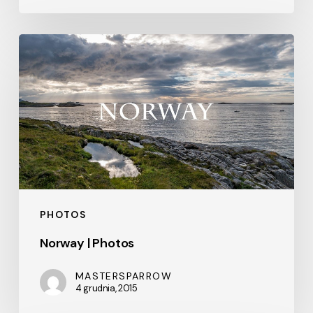
Norway
|
Photos
PHOTOS
Norway | Photos
MASTERSPARROW
4 grudnia, 2015