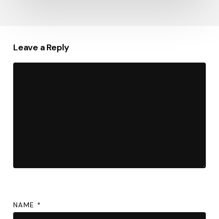
Leave a Reply
NAME
*