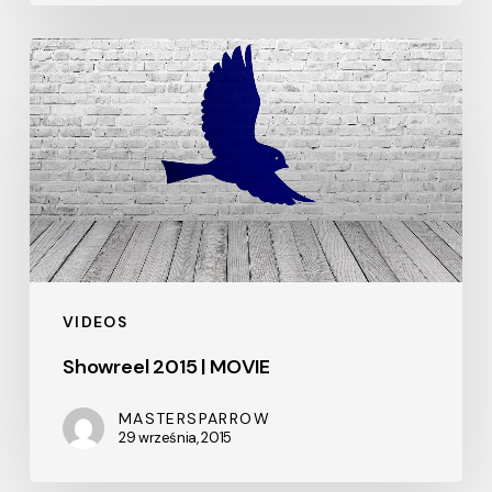
Showreel
2015
|
MOVIE
VIDEOS
Showreel 2015 | MOVIE
MASTERSPARROW
29 września, 2015