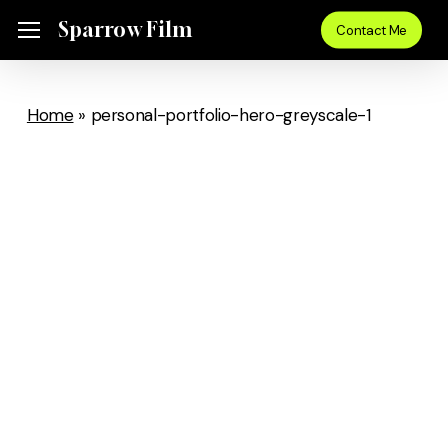
Skip
Sparrow Film
Menu
Contact Me
to
main
content
Home
»
personal-portfolio-hero-greyscale-1